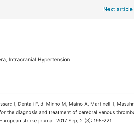
Next article
a, Intracranial Hypertension
rd I, Dentali F, di Minno M, Maino A, Martinelli I, Masuhr
for the diagnosis and treatment of cerebral venous thromb
ropean stroke journal. 2017 Sep; 2 (3): 195-221.