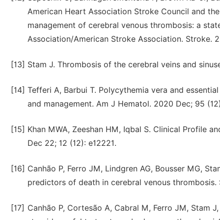
American Heart Association Stroke Council and the
management of cerebral venous thrombosis: a state
Association/American Stroke Association. Stroke. 2
[13]
Stam J. Thrombosis of the cerebral veins and sinus
[14]
Tefferi A, Barbui T. Polycythemia vera and essentia
and management. Am J Hematol. 2020 Dec; 95 (12)
[15]
Khan MWA, Zeeshan HM, Iqbal S. Clinical Profile a
Dec 22; 12 (12): e12221.
[16]
Canhão P, Ferro JM, Lindgren AG, Bousser MG, Stam
predictors of death in cerebral venous thrombosis. 
[17]
Canhão P, Cortesão A, Cabral M, Ferro JM, Stam J,