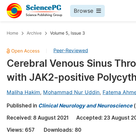
Browse
Journals By Subject
Bo
Home
Archive
Volume 5, Issue 3
Life Sciences, Agriculture & Food
Peer-Reviewed
|
Chemistry
Cerebral Venous Sinus Thro
Medicine & Health
with JAK2-positive Polycyt
Materials Science
Mathematics & Physics
Maliha Hakim
,
Mohammad Nur Uddin
,
Fatema Ahm
Electrical & Computer Science
Published in
Clinical Neurology and Neuroscience
(
Earth, Energy & Environment
Pr
Received:
8 August 2021
Accepted:
23 August 2
Architecture & Civil Engineering
Ev
Views:
657
Downloads:
80
Education