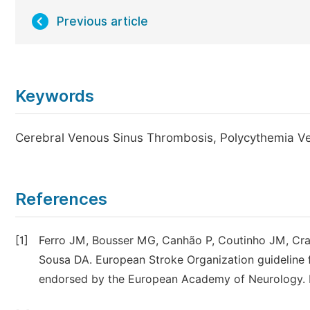
Previous article
Keywords
Cerebral Venous Sinus Thrombosis, Polycythemia Ver
References
[1]
Ferro JM, Bousser MG, Canhão P, Coutinho JM, Crassa
Sousa DA. European Stroke Organization guideline 
endorsed by the European Academy of Neurology. Eu