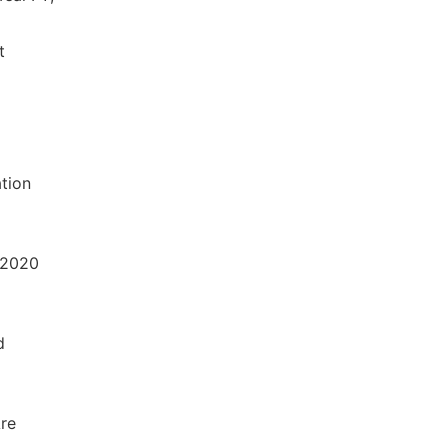
t
ation
 2020
d
Are