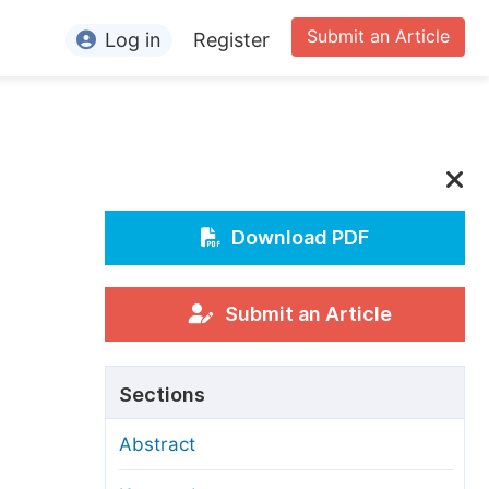
Submit an Article
Log in
Register
ormation
or Authors
or Reviewers
or Editors
Download PDF
or Conference Organizers
or Librarians
Submit an Article
rticle Processing Charges
Sections
pecial Issue Guidelines
Abstract
ditorial Process