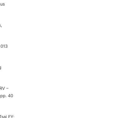
nus
,
2013
g
MRV –
 pp. 40
sai FY;