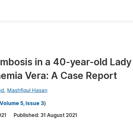
oks
Inf
Publish Conference Abstract Books
F
Upcoming Conference Abstract Books
F
mbosis in a 40-year-old Lady
Published Conference Abstract Books
F
hemia Vera: A Case Report
Publish Your Books
F
Upcoming Books
F
ed
,
Mashfiqul Hasan
Published Books
A
Volume 5, Issue 3
)
oceedings
S
021
Published:
31 August 2021
ents
E
Events