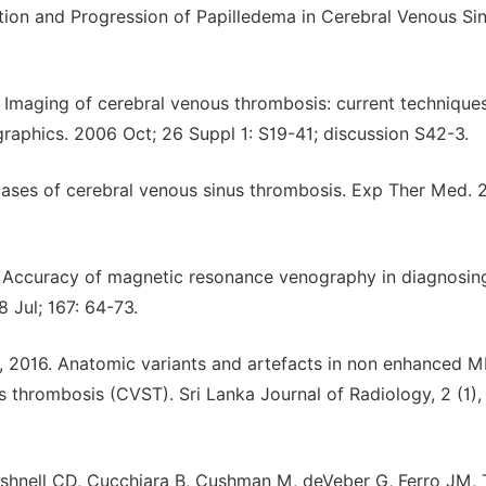
tion and Progression of Papilledema in Cerebral Venous Si
. Imaging of cerebral venous thrombosis: current techniques
ographics. 2006 Oct; 26 Suppl 1: S19-41; discussion S42-3.
cases of cerebral venous sinus thrombosis. Exp Ther Med. 
G. Accuracy of magnetic resonance venography in diagnosin
 Jul; 167: 64-73.
N., 2016. Anatomic variants and artefacts in non enhanced 
us thrombosis (CVST). Sri Lanka Journal of Radiology, 2 (1),
ushnell CD, Cucchiara B, Cushman M, deVeber G, Ferro JM, T