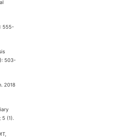
al
: 555-
sis
): 503-
n. 2018
iary
5 (1).
MT,