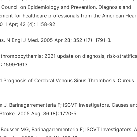
 Council on Epidemiology and Prevention. Diagnosis and
ment for healthcare professionals from the American Hear
011 Apr; 42 (4): 1158-92.
es. N Engl J Med. 2005 Apr 28; 352 (17): 1791-8.
l thrombocythemia: 2021 update on diagnosis, risk-stratific
: 1599-1613.
nd Prognosis of Cerebral Venous Sinus Thrombosis. Cureus.
 J, Barinagarrementeria F; ISCVT Investigators. Causes an
Stroke. 2005 Aug; 36 (8): 1720-5.
 Bousser MG, Barinagarrementeria F; ISCVT Investigators. 