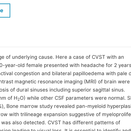
M
Five Types of Conference Publications
le
P
in
O
Join as Editor-in-Chief
C
Join as Senior Editor
E
Join as Editorial Board Member
e of underlying cause. Here a case of CVST with an
0-year-old female presented with headache for 2 year
Become a Reviewer
ctival congestion and bilateral papilloedema with pale 
ntrast magnetic resonance imaging (MRI) of brain were
 of dural sinuses including superior sagittal sinus.
 mm of H
O) while other CSF parameters were normal. 
2
2%), Bone marrow study revealed pan-myeloid hyperplas
ow with trilineage expansion suggestive of myeloprolife
 was also detected. CVST has different patterns of
ion leading to visual loss. It is essential to identify and