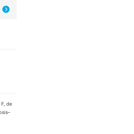
 F, de
osis–