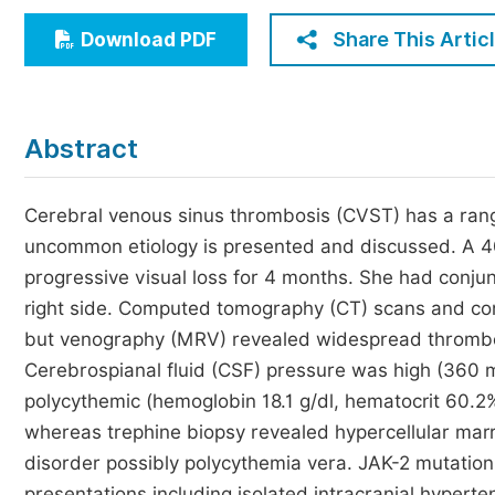
Economics & Management
Share This Artic
Download PDF
Humanities & Social Sciences
Jo
Multidisciplinary
Abstract
Cerebral venous sinus thrombosis (CVST) has a rang
uncommon etiology is presented and discussed. A 4
progressive visual loss for 4 months. She had conjun
right side. Computed tomography (CT) scans and co
but venography (MRV) revealed widespread thrombosis
Cerebrospianal fluid (CSF) pressure was high (360
polycythemic (hemoglobin 18.1 g/dl, hematocrit 60.
whereas trephine biopsy revealed hypercellular marr
disorder possibly polycythemia vera. JAK-2 mutation
presentations including isolated intracranial hypertens