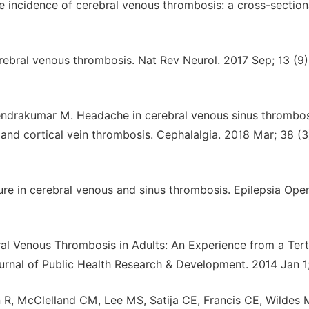
 incidence of cerebral venous thrombosis: a cross-section
ebral venous thrombosis. Nat Rev Neurol. 2017 Sep; 13 (9)
erendrakumar M. Headache in cerebral venous sinus thrombo
n and cortical vein thrombosis. Cephalalgia. 2018 Mar; 38 (3
ure in cerebral venous and sinus thrombosis. Epilepsia Ope
ral Venous Thrombosis in Adults: An Experience from a Tert
urnal of Public Health Research & Development. 2014 Jan 1; 
 R, McClelland CM, Lee MS, Satija CE, Francis CE, Wildes 