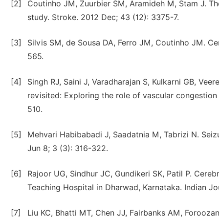
[2]
Coutinho JM, Zuurbier SM, Aramideh M, Stam J. The
study. Stroke. 2012 Dec; 43 (12): 3375-7.
[3]
Silvis SM, de Sousa DA, Ferro JM, Coutinho JM. Cer
565.
[4]
Singh RJ, Saini J, Varadharajan S, Kulkarni GB, Ve
revisited: Exploring the role of vascular congestio
510.
[5]
Mehvari Habibabadi J, Saadatnia M, Tabrizi N. Seiz
Jun 8; 3 (3): 316-322.
[6]
Rajoor UG, Sindhur JC, Gundikeri SK, Patil P. Cereb
Teaching Hospital in Dharwad, Karnataka. Indian Jo
[7]
Liu KC, Bhatti MT, Chen JJ, Fairbanks AM, Foroozan