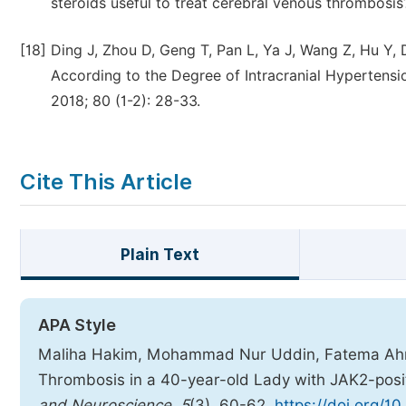
steroids useful to treat cerebral venous thrombosis
[18]
Ding J, Zhou D, Geng T, Pan L, Ya J, Wang Z, Hu Y, 
According to the Degree of Intracranial Hypertensi
2018; 80 (1-2): 28-33.
Cite This Article
Plain Text
APA Style
Maliha Hakim, Mohammad Nur Uddin, Fatema Ahme
Thrombosis in a 40-year-old Lady with JAK2-posi
and Neuroscience
,
5
(3), 60-62.
https://doi.org/1