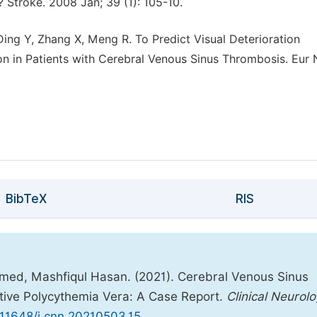
? Stroke. 2008 Jan; 39 (1): 105-10.
Ding Y, Zhang X, Meng R. To Predict Visual Deterioration
on in Patients with Cerebral Venous Sinus Thrombosis. Eur 
BibTeX
RIS
d, Mashfiqul Hasan. (2021). Cerebral Venous Sinus
tive Polycythemia Vera: A Case Report.
Clinical Neurol
0.11648/j.cnn.20210503.15