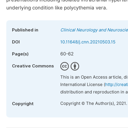
underlying condition like polycythemia vera.
Published in
Clinical Neurology and Neurosci
DOI
10.11648/j.cnn.20210503.15
60-62
Page(s)
Creative Commons
This is an Open Access article, d
International License (
http://crea
distribution and reproduction in 
Copyright © The Author(s), 2021.
Copyright