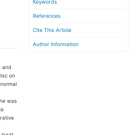
anuscript Transfers
Keywords
eer Review at SciencePG
References
pen Access
Cite This Article
opyright and License
Author Information
thical Guidelines
s and
disc on
 normal
She was
ia
rative
 treat