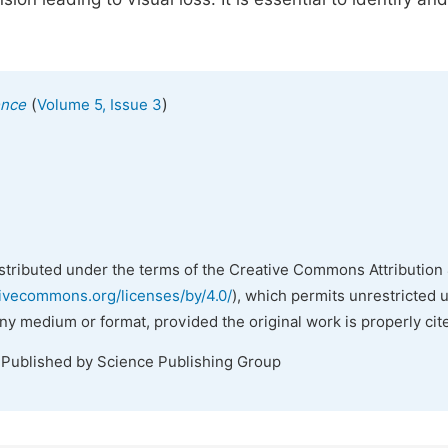
(
)
ence
Volume 5, Issue 3
istributed under the terms of the Creative Commons Attribution 
tivecommons.org/licenses/by/4.0/
), which permits unrestricted 
any medium or format, provided the original work is properly cit
 Published by Science Publishing Group