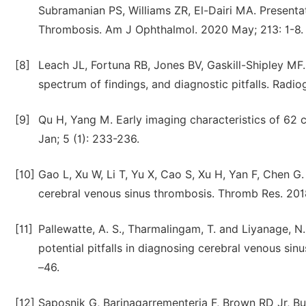
Subramanian PS, Williams ZR, El-Dairi MA. Presenta
Thrombosis. Am J Ophthalmol. 2020 May; 213: 1-8.
[8]
Leach JL, Fortuna RB, Jones BV, Gaskill-Shipley MF
spectrum of findings, and diagnostic pitfalls. Radi
[9]
Qu H, Yang M. Early imaging characteristics of 62 
Jan; 5 (1): 233-236.
[10]
Gao L, Xu W, Li T, Yu X, Cao S, Xu H, Yan F, Chen 
cerebral venous sinus thrombosis. Thromb Res. 2018
[11]
Pallewatte, A. S., Tharmalingam, T. and Liyanage, 
potential pitfalls in diagnosing cerebral venous sin
–46.
[12]
Saposnik G, Barinagarrementeria F, Brown RD Jr, B